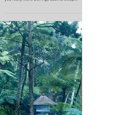
Don't go back to sleep. You must ask for what
you really want. Don't go back to sleep.
People...