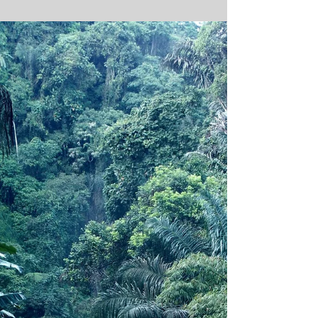
beginning has been quietly forming, Waiting
until...