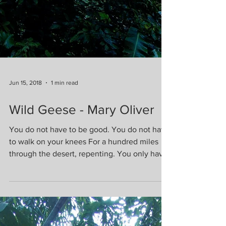
Jun 15, 2018
1 min read
Wild Geese - Mary Oliver
You do not have to be good. You do not have
to walk on your knees For a hundred miles
through the desert, repenting. You only have
to let...