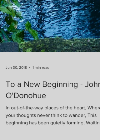
Jun 30, 2018
1 min read
To a New Beginning - John
O'Donohue
In out-of-the-way places of the heart, Where
your thoughts never think to wander, This