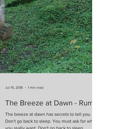
Jul 15, 2018
1 min read
The Breeze at Dawn - Rumi
The breeze at dawn has secrets to tell you.