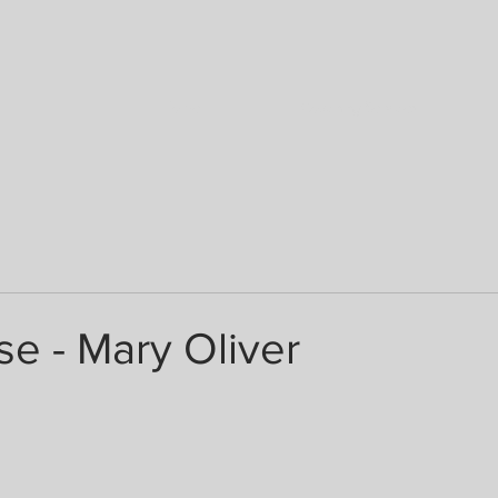
Home
Coaching Services
e - Mary Oliver