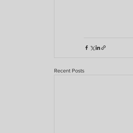
Recent Posts