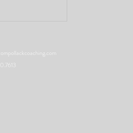
mpollackcoaching.com
0.7613
ing - Martha Postlewaite