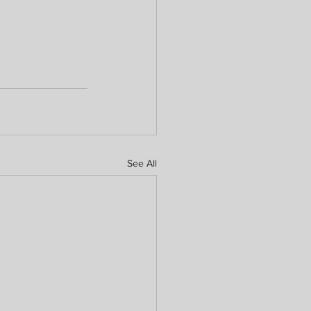
See All