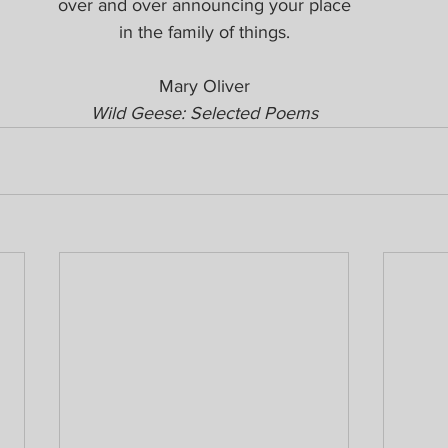
over and over announcing your place
in the family of things.
Mary Oliver
Wild Geese: Selected Poems