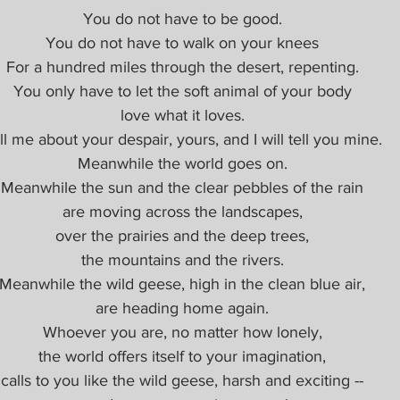
You do not have to be good.
You do not have to walk on your knees
For a hundred miles through the desert, repenting.
You only have to let the soft animal of your body
love what it loves.
ll me about your despair, yours, and I will tell you mine.
Meanwhile the world goes on.
Meanwhile the sun and the clear pebbles of the rain
are moving across the landscapes,
over the prairies and the deep trees,
the mountains and the rivers.
Meanwhile the wild geese, high in the clean blue air,
are heading home again.
Whoever you are, no matter how lonely,
the world offers itself to your imagination,
calls to you like the wild geese, harsh and exciting --