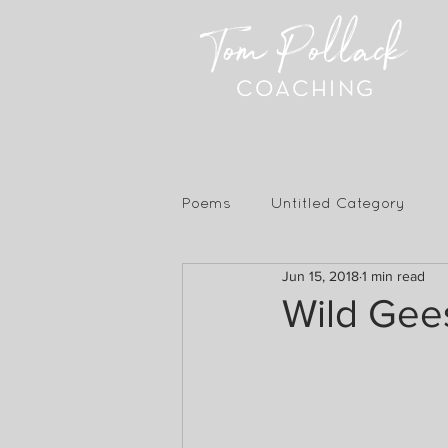
Tom Pollack
COACHING
Poems
Untitled Category
Jun 15, 2018
1 min read
Wild Gees