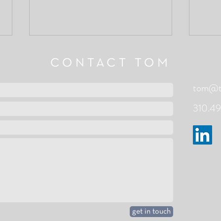
CONTACT TOM
tom@to
310.49
Clear
To a New Beginning - John
O'Donohue
get in touch